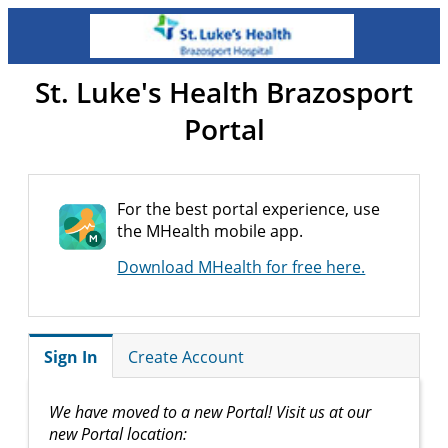
St. Luke's Health Brazosport
Portal
For the best portal experience, use
the MHealth mobile app.
Download MHealth for free here.
Sign In
Create Account
We have moved to a new Portal! Visit us at our
new Portal location: