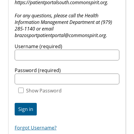
https://patientportalsouth.commonspirit.org.
For any questions, please call the Health
Information Management Department at (979)
285-1140 or email
brazosportpatientportal@commonspirit.org.
Username (required)
Password (required)
Show Password
Sign in
Forgot Username?